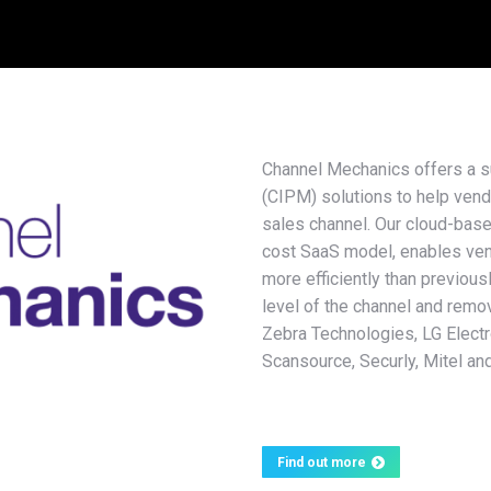
Channel Mechanics offers a 
(CIPM) solutions to help vend
sales channel. Our cloud-base
cost SaaS model, enables vend
more efficiently than previous
level of the channel and remo
Zebra Technologies, LG Elect
Scansource, Securly, Mitel an
Find out more