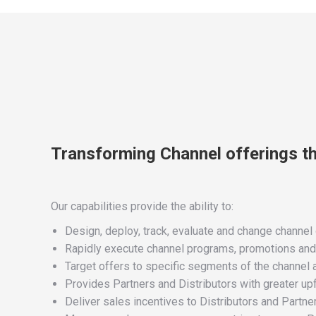
Transforming Channel offerings t
Our capabilities provide the ability to:
Design, deploy, track, evaluate and change channel o
Rapidly execute channel programs, promotions and ini
Target offers to specific segments of the channel
Provides Partners and Distributors with greater upf
Deliver sales incentives to Distributors and Partner