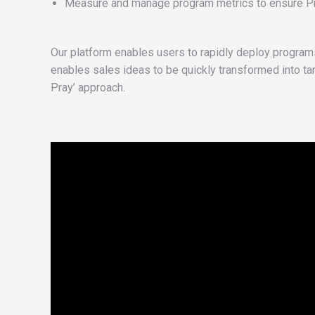
Measure and manage program metrics to ensure Prog
Our platform enables users to rapidly deploy programs 
enables sales ideas to be quickly transformed into ta
Pray’ approach.