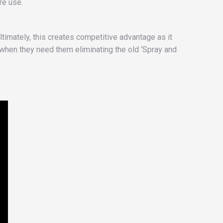
re use.
ltimately, this creates competitive advantage as it
 when they need them eliminating the old ‘Spray and