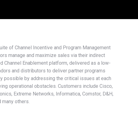
suite of Channel Incentive and Program Management
ors manage and maximize sales via their indirect
d Channel Enablement platform, delivered as a low-
ors and distributors to deliver partner programs
ly possible by addressing the critical issues at each
ving operational obstacles. Customers include Cisco,
ronics, Extreme Networks, Informatica, Comstor, D&H,
d many others.