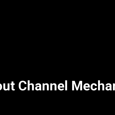
ut Channel Mecha