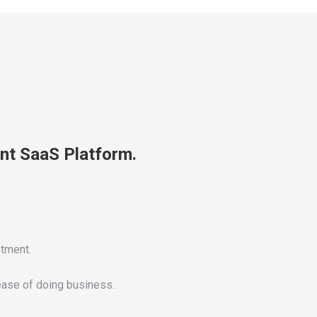
nt SaaS Platform.
stment.
 ease of doing business.