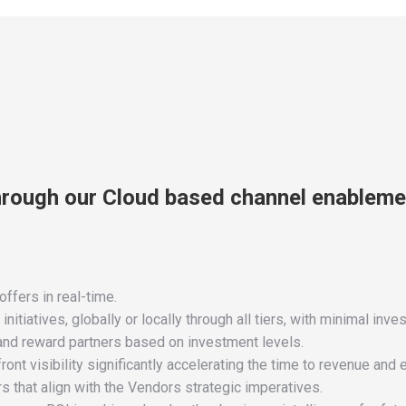
hrough our Cloud based channel enableme
ffers in real-time.
tiatives, globally or locally through all tiers, with minimal inve
 and reward partners based on investment levels.
ront visibility significantly accelerating the time to revenue and
s that align with the Vendors strategic imperatives.