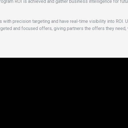
ram ROI is achieved and gather business intelligence for futu
with precision targeting and have real-time visibility into ROI. U
rgeted and focused offers, giving partners the offers they need,