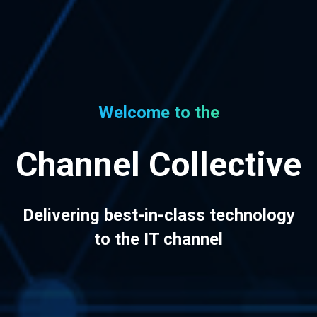
Welcome to the
Channel Collective
Delivering best-in-class technology
to the IT channel