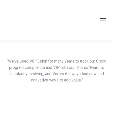
“We’ve used V6 Fusion for many years to track our Cisco
program compliance and VIP rebates. The software is
constantly evolving, and Vortex 6 always find new and
innovative ways to add value.”