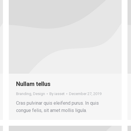
Nullam tellus
Branding
,
Design
By
iasset
December 27, 2019
Cras pulvinar quis eleifend purus. In quis
congue felis, sit amet mollis ligula.