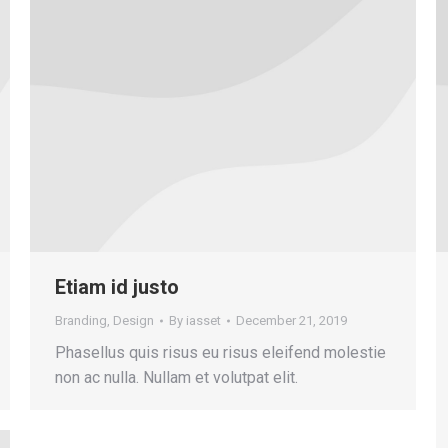
Etiam id justo
Branding
,
Design
By
iasset
December 21, 2019
Phasellus quis risus eu risus eleifend molestie
non ac nulla. Nullam et volutpat elit.