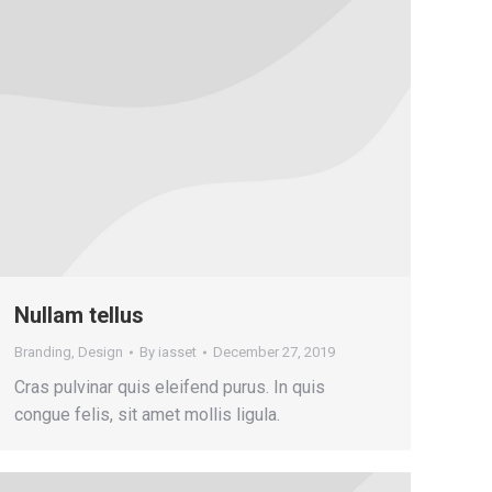
Nullam tellus
Branding
,
Design
By
iasset
December 27, 2019
Cras pulvinar quis eleifend purus. In quis
congue felis, sit amet mollis ligula.