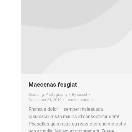
Maecenas feugiat
Branding
,
Photography
By
iasset
December 21, 2019
Leave a comment
Rhoncus dolor – semper malesuada
ipsumaccumsan mauris id consectetur sem!
Phasellus quis risus eu risus eleifend molestie
non ac nulla. Nullam et volutpat elit. Fusce