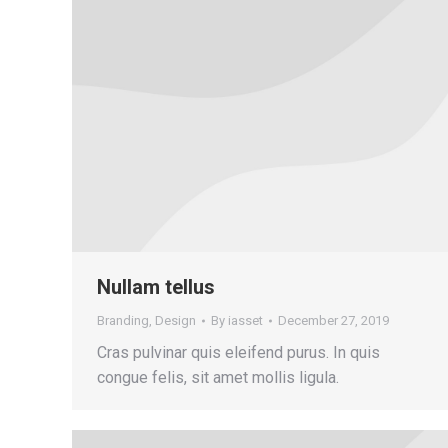
Nullam tellus
Branding
,
Design
By
iasset
December 27, 2019
Cras pulvinar quis eleifend purus. In quis
congue felis, sit amet mollis ligula.