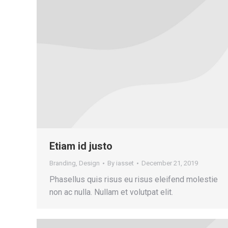
Etiam id justo
Branding
,
Design
By
iasset
December 21, 2019
Phasellus quis risus eu risus eleifend molestie
non ac nulla. Nullam et volutpat elit.