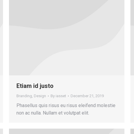
Etiam id justo
Branding
,
Design
By
iasset
December 21, 2019
Phasellus quis risus eu risus eleifend molestie
non ac nulla. Nullam et volutpat elit.