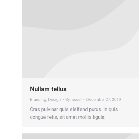
Nullam tellus
Branding
,
Design
By
iasset
December 27, 2019
Cras pulvinar quis eleifend purus. In quis
congue felis, sit amet mollis ligula.