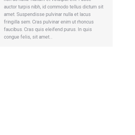
auctor turpis nibh, id commodo tellus dictum sit
amet. Suspendisse pulvinar nulla et lacus
fringilla sem. Cras pulvinar enim ut rhoncus
faucibus. Cras quis eleifend purus. In quis
congue felis, sit amet…