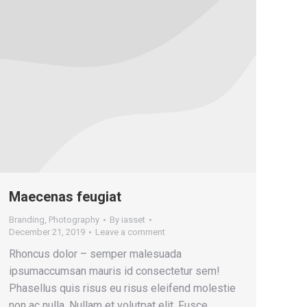
Maecenas feugiat
Branding
,
Photography
By
iasset
December 21, 2019
Leave a comment
Rhoncus dolor – semper malesuada
ipsumaccumsan mauris id consectetur sem!
Phasellus quis risus eu risus eleifend molestie
non ac nulla. Nullam et volutpat elit. Fusce