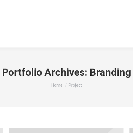
Portfolio Archives:
Branding
You are here:
Home
Project