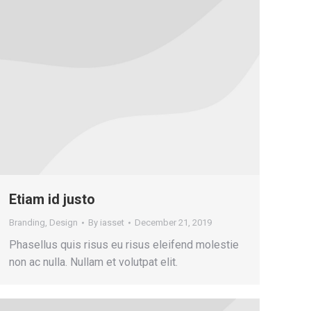
Etiam id justo
Branding
,
Design
By
iasset
December 21, 2019
Phasellus quis risus eu risus eleifend molestie
non ac nulla. Nullam et volutpat elit.