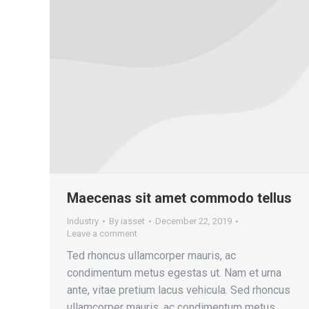
Maecenas sit amet commodo tellus
Industry
By
iasset
December 22, 2019
Leave a comment
Ted rhoncus ullamcorper mauris, ac
condimentum metus egestas ut. Nam et urna
ante, vitae pretium lacus vehicula. Sed rhoncus
ullamcorper mauris, ac condimentum metus