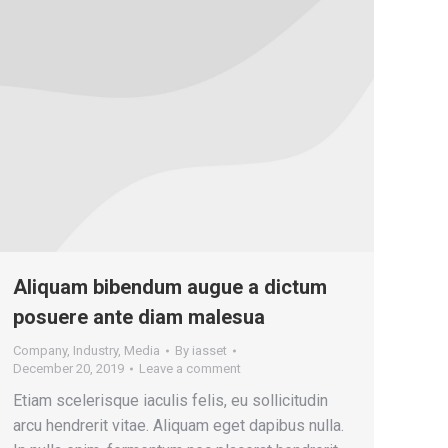
Aliquam bibendum augue a dictum
posuere ante diam malesua
Company
,
Industry
,
Media
By
iasset
December 20, 2019
Leave a comment
Etiam scelerisque iaculis felis, eu sollicitudin
arcu hendrerit vitae. Aliquam eget dapibus nulla.