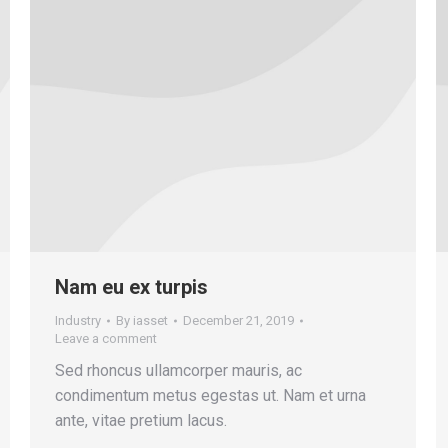
Nam eu ex turpis
Industry
By
iasset
December 21, 2019
Leave a comment
Sed rhoncus ullamcorper mauris, ac
condimentum metus egestas ut. Nam et urna
ante, vitae pretium lacus.