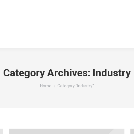
Category Archives:
Industry
You are here:
Home
Category "Industry"