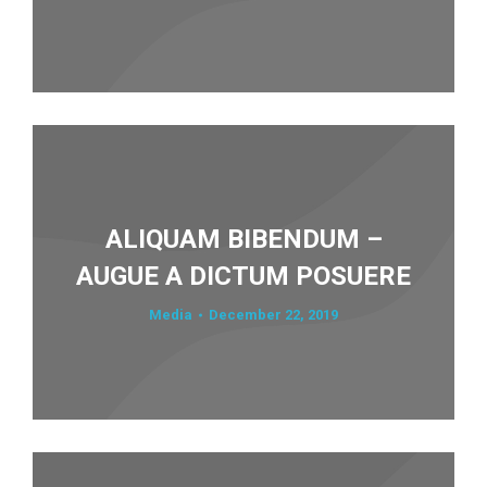
ALIQUAM BIBENDUM –
AUGUE A DICTUM POSUERE
Media
December 22, 2019