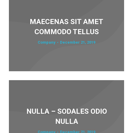
MAECENAS SIT AMET
COMMODO TELLUS
Company
December 21, 2019
NULLA – SODALES ODIO
NULLA
Company
December 21, 2019