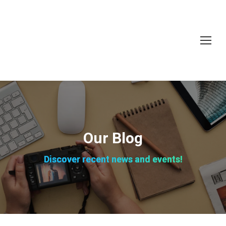
Our Blog
Discover recent news and events!