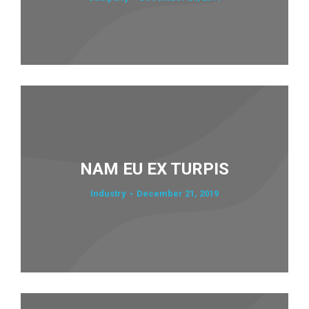
NAM EU EX TURPIS
Industry
December 21, 2019