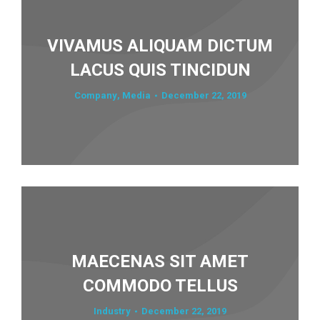
VIVAMUS ALIQUAM DICTUM
LACUS QUIS TINCIDUN
Company
,
Media
December 22, 2019
MAECENAS SIT AMET
COMMODO TELLUS
Industry
December 22, 2019