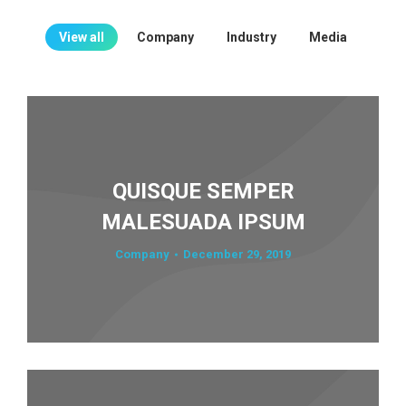
View all
Company
Industry
Media
QUISQUE SEMPER
MALESUADA IPSUM
Company
December 29, 2019