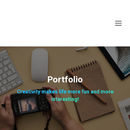
Portfolio
Creativity makes life more fun and more
interesting!