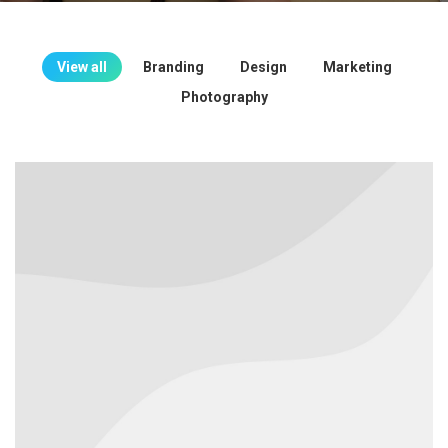
View all
Branding
Design
Marketing
Photography